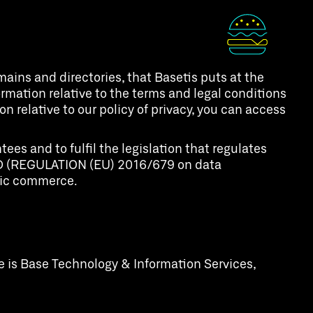
ins and directories, that Basetis puts at the
nformation relative to the terms and legal conditions
n relative to our policy of privacy, you can access
es and to fulfil the legislation that regulates
RGPD (REGULATION (EU) 2016/679 on data
onic commerce.
e is Base Technology & Information Services,