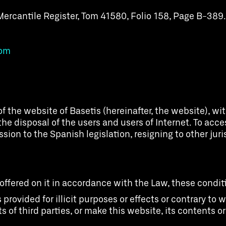
Mercantile Register, Tom 41580, Folio 158, Page B-389.
com
f the website of Basetis (hereinafter, the website), w
he disposal of the users and users of Internet. To acc
on to the Spanish legislation, resigning to other juris
 offered on it in accordance with the Law, these condi
 provided for illicit purposes or effects or contrary t
s of third parties, or make this website, its contents o