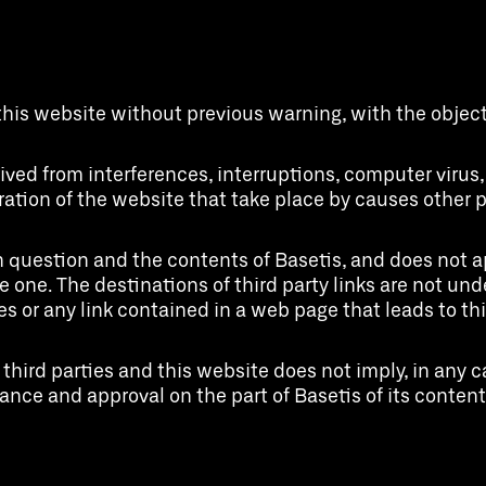
this website without previous warning, with the object 
erived from interferences, interruptions, computer viru
ration of the website that take place by causes other pe
 question and the contents of Basetis, and does not ap
one. The destinations of third party links are not under
es or any link contained in a web page that leads to th
hird parties and this website does not imply, in any c
nce and approval on the part of Basetis of its contents