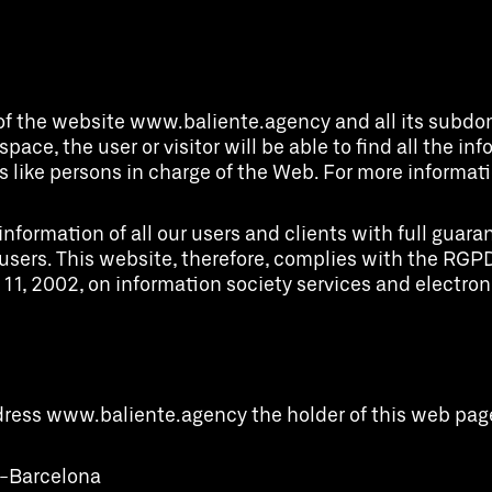
of the website www.baliente.agency and all its subdoma
 space, the user or visitor will be able to find all the i
 like persons in charge of the Web. For more informatio
rmation of all our users and clients with full guarante
ur users. This website, therefore, complies with the 
 11, 2002, on information society services and electr
ddress www.baliente.agency the holder of this web pag
08-Barcelona