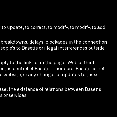
to update, to correct, to modify, to modify, to add
s, breakdowns, delays, blockades in the connection
ople’s to Basetis or illegal interferences outside
ply to the links or in the pages Web of third
 the control of Basetis. Therefore, Basetis is not
is website, or any changes or updates to these
ase, the existence of relations between Basetis
 or services.