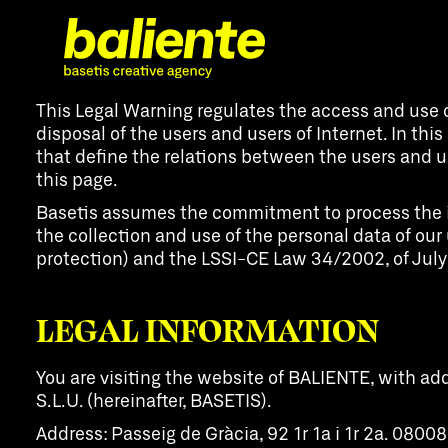
This Legal Warning regulates the access and use 
disposal of the users and users of Internet. In this
that define the relations between the users and us
this page.
Basetis assumes the commitment to process the info
the collection and use of the personal data of o
protection) and the LSSI-CE Law 34/2002, of July
LEGAL INFORMATION
You are visiting the website of BALIENTE, with a
S.L.U. (hereinafter, BASETIS).
Address: Passeig de Gràcia, 92 1r 1a i 1r 2a. 080