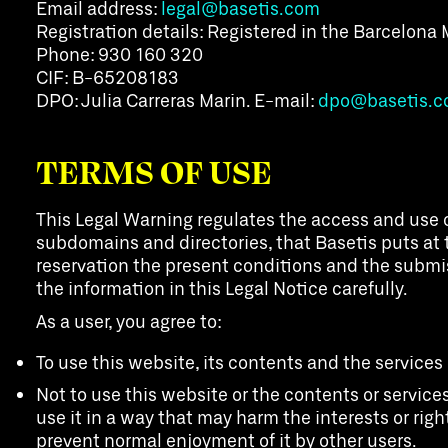
Email address:
legal@basetis.com
Registration details: Registered in the Barcelona 
Phone: 930 160 320
CIF: B-65208183
DPO: Julia Carreras Marin. E-mail:
dpo@basetis.
TERMS OF USE
This Legal Warning regulates the access and use o
subdomains and directories, that Basetis puts at t
reservation the present conditions and the submissi
the information in this Legal Notice carefully.
As a user, you agree to:
To use this website, its contents and the services
Not to use this website or the contents or services
use it in a way that may harm the interests or right
prevent normal enjoyment of it by other users.