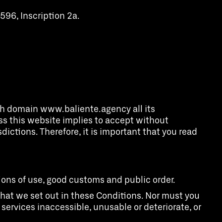
596, Inscription 2a.
ith domain www.baliente.agency all its
ess this website implies to accept without
dictions. Therefore, it is important that you read
tions of use, good customs and public order.
o what we set out in these Conditions. Nor must you
r services inaccessible, unusable or deteriorate, or