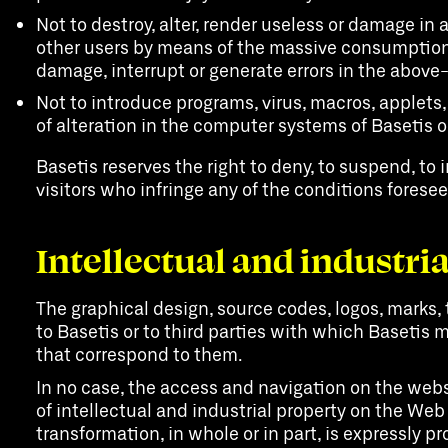
Not to destroy, alter, render useless or damage in
other users by means of the massive consumption 
damage, interrupt or generate errors in the abov
Not to introduce programs, virus, macros, applets,
of alteration in the computer systems of Basetis or
Basetis reserves the right to deny, to suspend, to i
visitors who infringe any of the conditions forese
Intellectual and industri
The graphical design, source codes, logos, marks, 
to Basetis or to third parties with which Basetis m
that correspond to them.
In no case, the access and navigation on the websi
of intellectual and industrial property on the Web
transformation, in whole or in part, is expressly p