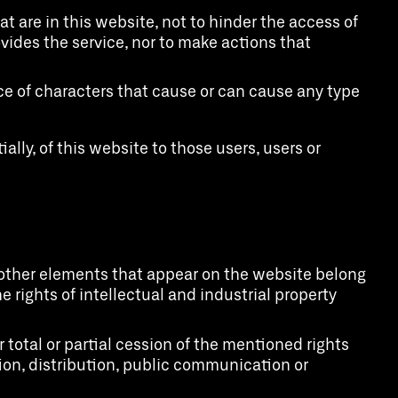
t are in this website, not to hinder the access of
ides the service, nor to make actions that
nce of characters that cause or can cause any type
ially, of this website to those users, users or
nd other elements that appear on the website belong
e rights of intellectual and industrial property
total or partial cession of the mentioned rights
tion, distribution, public communication or