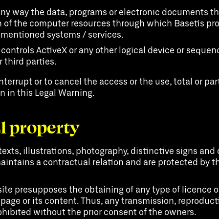
 any way the data, programs or electronic documents tha
of the computer resources through which Basetis prov
e-mentioned systems / services.
 controls ActiveX or any other logical device or seque
 third parties.
nterrupt or to cancel the access or the use, total or part
en in this Legal Warning.
al property
texts, illustrations, photography, distinctive signs a
aintains a contractual relation and are protected by th
te presupposes the obtaining of any type of licence or 
 page or its content. Thus, any transmission, reproduc
rohibited without the prior consent of the owners.