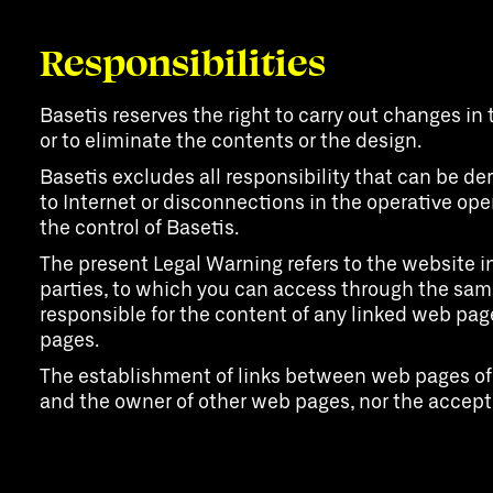
Responsibilities
Basetis reserves the right to carry out changes in 
or to eliminate the contents or the design.
Basetis excludes all responsibility that can be d
to Internet or disconnections in the operative ope
the control of Basetis.
The present Legal Warning refers to the website in
parties, to which you can access through the same 
responsible for the content of any linked web pag
pages.
The establishment of links between web pages of t
and the owner of other web pages, nor the accepta